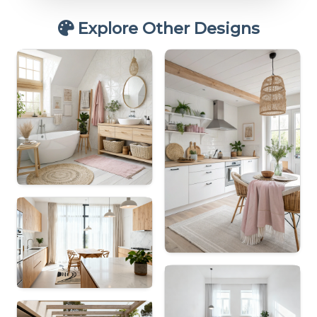
Explore Other Designs