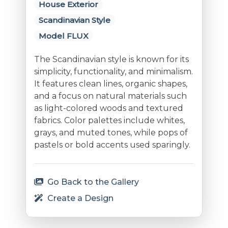
House Exterior
Scandinavian Style
Model FLUX
The Scandinavian style is known for its
simplicity, functionality, and minimalism.
It features clean lines, organic shapes,
and a focus on natural materials such
as light-colored woods and textured
fabrics. Color palettes include whites,
grays, and muted tones, while pops of
pastels or bold accents used sparingly.
Go Back to the Gallery
Create a Design