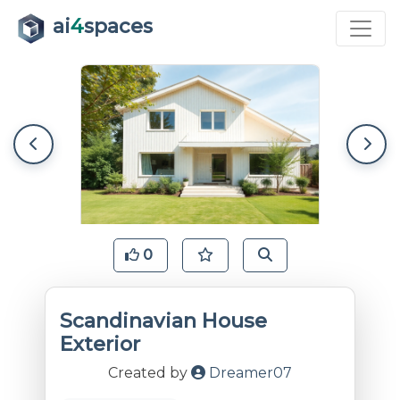
ai
4
spaces
0
Scandinavian House
Exterior
Created by
Dreamer07