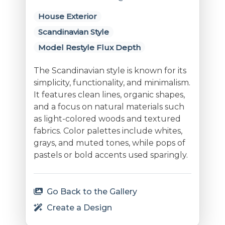
House Exterior
Scandinavian Style
Model Restyle Flux Depth
The Scandinavian style is known for its
simplicity, functionality, and minimalism.
It features clean lines, organic shapes,
and a focus on natural materials such
as light-colored woods and textured
fabrics. Color palettes include whites,
grays, and muted tones, while pops of
pastels or bold accents used sparingly.
Go Back to the Gallery
Create a Design