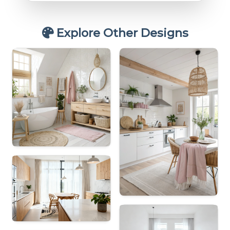
Explore Other Designs