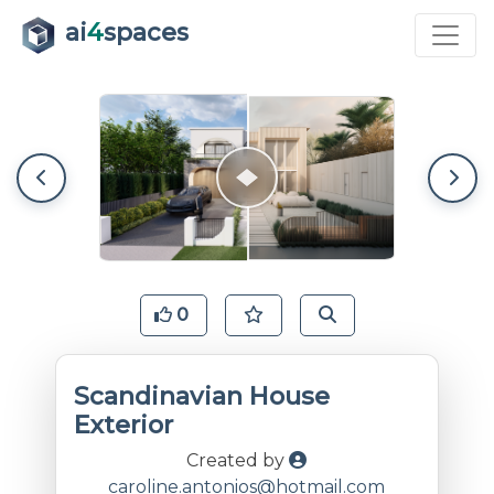
ai
4
spaces
0
Scandinavian House
Exterior
Created by
caroline.antonios@hotmail.com