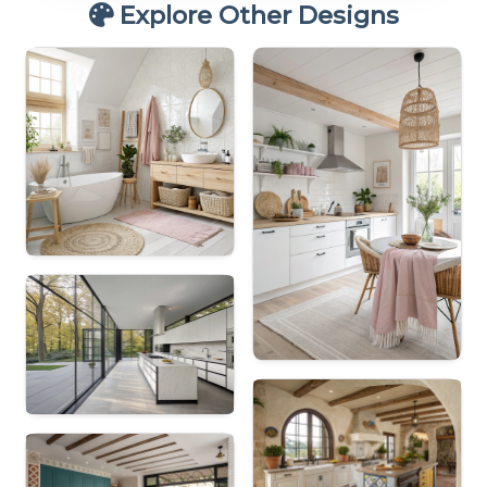
Explore Other Designs