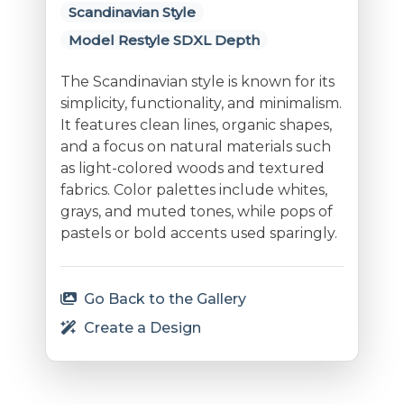
Scandinavian Style
Model Restyle SDXL Depth
The Scandinavian style is known for its
simplicity, functionality, and minimalism.
It features clean lines, organic shapes,
and a focus on natural materials such
as light-colored woods and textured
fabrics. Color palettes include whites,
grays, and muted tones, while pops of
pastels or bold accents used sparingly.
Go Back to the Gallery
Create a Design