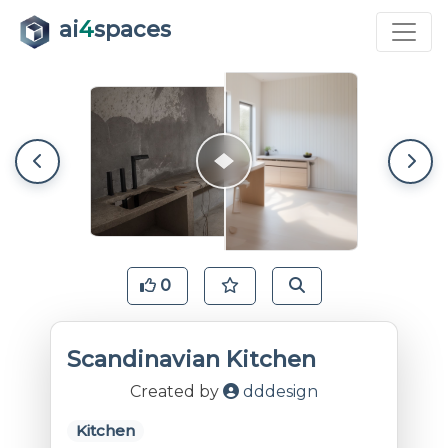
ai
4
spaces
0
Scandinavian Kitchen
Created by
dddesign
Kitchen