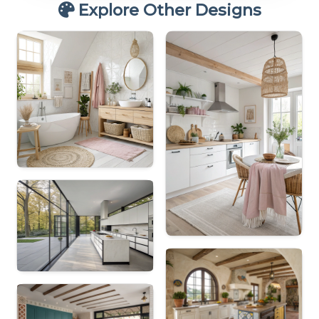
Explore Other Designs