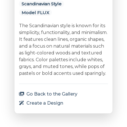
Scandinavian Style
Model FLUX
The Scandinavian style is known for its
simplicity, functionality, and minimalism.
It features clean lines, organic shapes,
and a focus on natural materials such
as light-colored woods and textured
fabrics. Color palettes include whites,
grays, and muted tones, while pops of
pastels or bold accents used sparingly.
Go Back to the Gallery
Create a Design