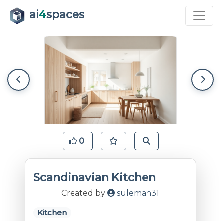
ai
4
spaces
0
Scandinavian Kitchen
Created by
suleman31
Kitchen