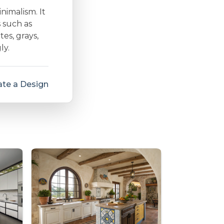
inimalism. It
s such as
es, grays,
ly.
te a Design