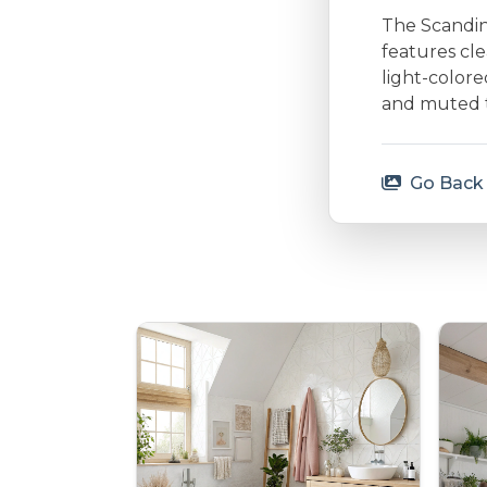
The Scandina
features cle
light-colore
and muted to
Go Back 