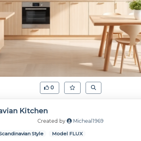
0
avian Kitchen
Created by
Micheal1969
Scandinavian Style
Model FLUX