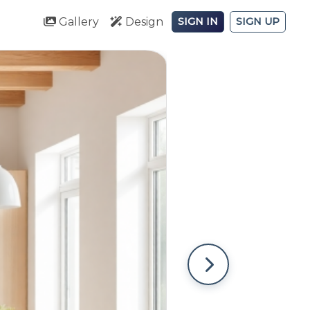
Gallery
Design
SIGN IN
SIGN UP