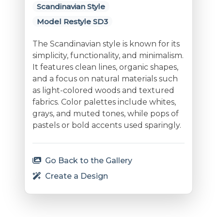
Scandinavian Style
Model Restyle SD3
The Scandinavian style is known for its
simplicity, functionality, and minimalism.
It features clean lines, organic shapes,
and a focus on natural materials such
as light-colored woods and textured
fabrics. Color palettes include whites,
grays, and muted tones, while pops of
pastels or bold accents used sparingly.
Go Back to the Gallery
Create a Design