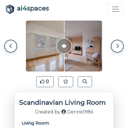
ai
4
spaces
0
Scandinavian Living Room
Created by
Dennis1986
Living Room