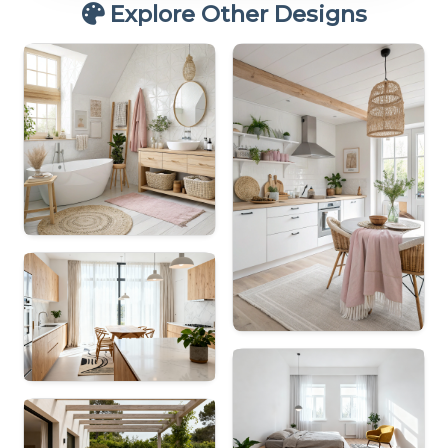
Explore Other Designs