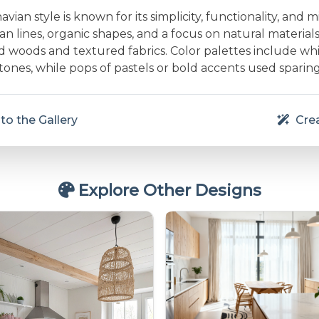
vian style is known for its simplicity, functionality, and m
an lines, organic shapes, and a focus on natural material
d woods and textured fabrics. Color palettes include whit
nes, while pops of pastels or bold accents used sparing
to the Gallery
Crea
Explore Other Designs