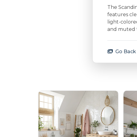
The Scandina
features cle
light-colore
and muted to
Go Back 