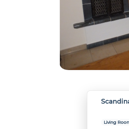
Scandin
Living Roo