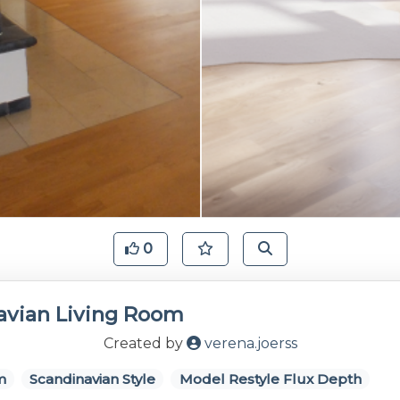
0
avian Living Room
Created by
verena.joerss
m
Scandinavian Style
Model Restyle Flux Depth