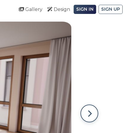
Gallery
Design
SIGN IN
SIGN UP