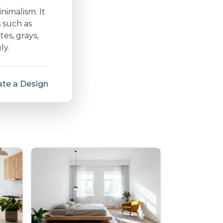
inimalism. It
s such as
es, grays,
ly.
te a Design