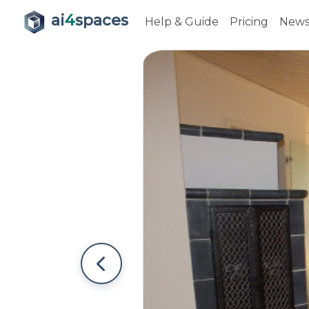
ai
4
spaces
Help & Guide
Pricing
New