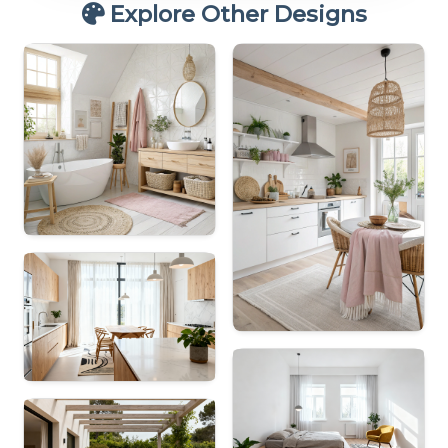
Explore Other Designs