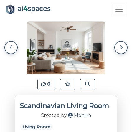
ai
4
spaces
0
Scandinavian Living Room
Created by
Monika
Living Room