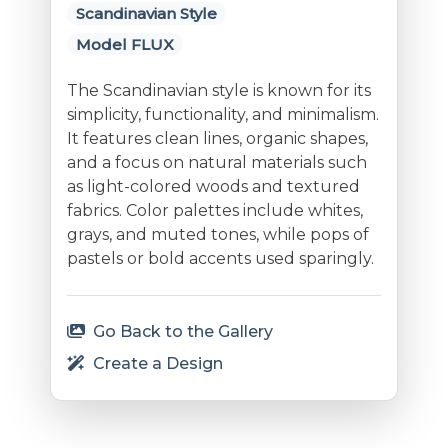
Scandinavian Style
Model FLUX
The Scandinavian style is known for its
simplicity, functionality, and minimalism.
It features clean lines, organic shapes,
and a focus on natural materials such
as light-colored woods and textured
fabrics. Color palettes include whites,
grays, and muted tones, while pops of
pastels or bold accents used sparingly.
Go Back to the Gallery
Create a Design