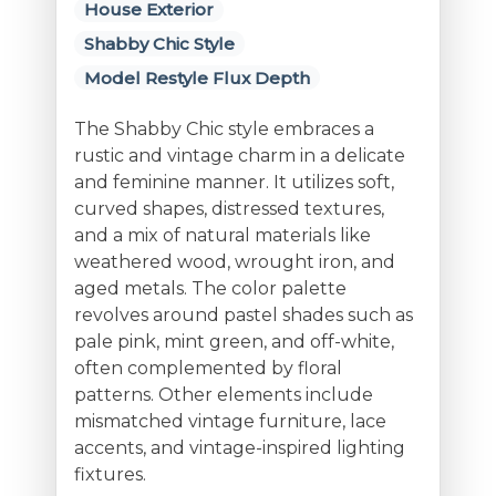
House Exterior
Shabby Chic Style
Model Restyle Flux Depth
The Shabby Chic style embraces a
rustic and vintage charm in a delicate
and feminine manner. It utilizes soft,
curved shapes, distressed textures,
and a mix of natural materials like
weathered wood, wrought iron, and
aged metals. The color palette
revolves around pastel shades such as
pale pink, mint green, and off-white,
often complemented by floral
patterns. Other elements include
mismatched vintage furniture, lace
accents, and vintage-inspired lighting
fixtures.