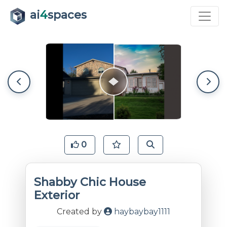
ai
4
spaces
0
Shabby Chic House
Exterior
Created by
haybaybay1111