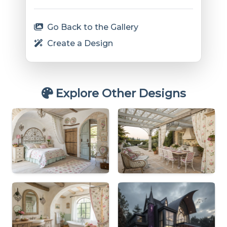
Go Back to the Gallery
Create a Design
Explore Other Designs