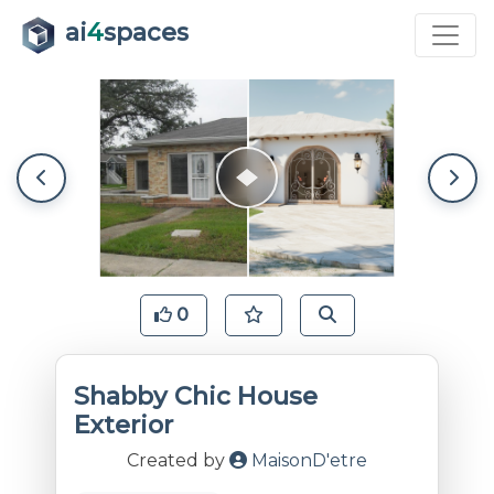
ai
4
spaces
0
Shabby Chic House
Exterior
Created by
MaisonD'etre