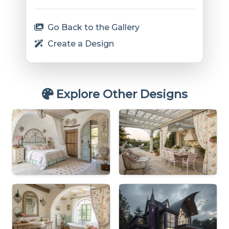
Go Back to the Gallery
Create a Design
Explore Other Designs