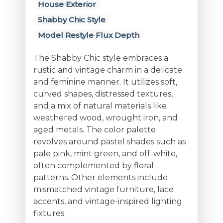
House Exterior
Shabby Chic Style
Model Restyle Flux Depth
The Shabby Chic style embraces a
rustic and vintage charm in a delicate
and feminine manner. It utilizes soft,
curved shapes, distressed textures,
and a mix of natural materials like
weathered wood, wrought iron, and
aged metals. The color palette
revolves around pastel shades such as
pale pink, mint green, and off-white,
often complemented by floral
patterns. Other elements include
mismatched vintage furniture, lace
accents, and vintage-inspired lighting
fixtures.