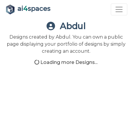
ai
4
spaces
Abdul
Designs created by Abdul. You can own a public
page displaying your portfolio of designs by simply
creating an account.
Loading more Designs...