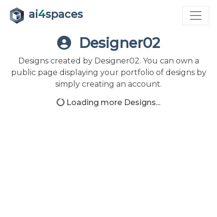
ai
4
spaces
Designer02
Designs created by Designer02. You can own a
public page displaying your portfolio of designs by
simply creating an account.
Loading more Designs...