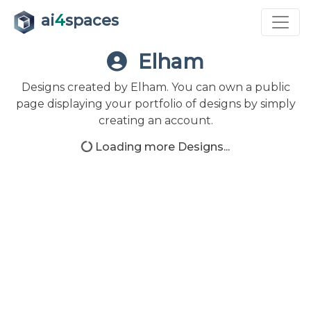
ai
4
spaces
Elham
Designs created by Elham. You can own a public
page displaying your portfolio of designs by simply
creating an account.
Loading more Designs...