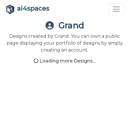
ai
4
spaces
Grand
Designs created by Grand. You can own a public
page displaying your portfolio of designs by simply
creating an account.
Loading more Designs...