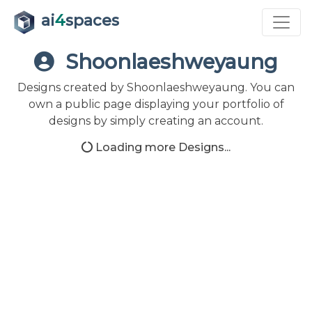
ai
4
spaces
Shoonlaeshweyaung
Designs created by Shoonlaeshweyaung. You can
own a public page displaying your portfolio of
designs by simply creating an account.
Loading more Designs...