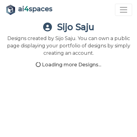
ai
4
spaces
Sijo Saju
Designs created by Sijo Saju. You can own a public
page displaying your portfolio of designs by simply
creating an account.
Loading more Designs...