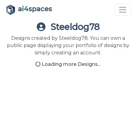
ai
4
spaces
Steeldog78
Designs created by Steeldog78. You can own a
public page displaying your portfolio of designs by
simply creating an account.
Loading more Designs...