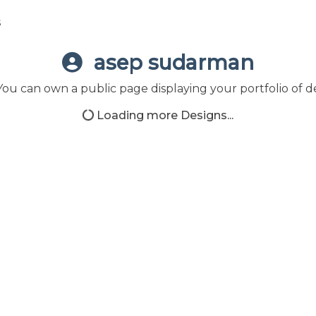
s
asep sudarman
ou can own a public page displaying your portfolio of de
Loading more Designs...