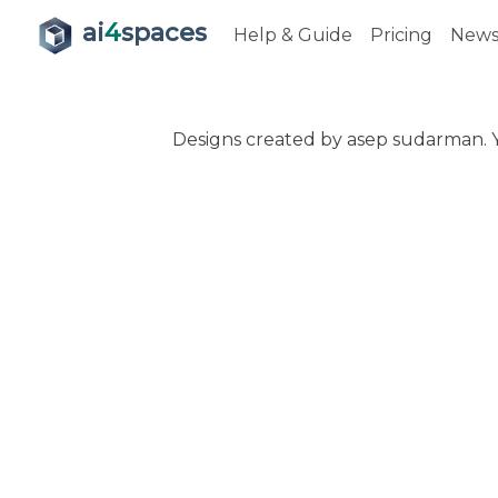
ai
4
spaces
Help & Guide
Pricing
New
Designs created by asep sudarman. Y