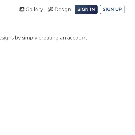
Gallery
Design
SIGN IN
SIGN UP
signs by simply creating an account.