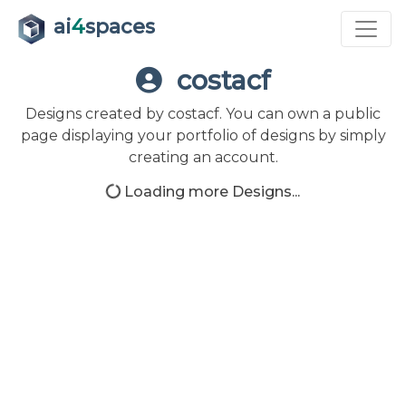
ai
4
spaces
costacf
Designs created by costacf. You can own a public
page displaying your portfolio of designs by simply
creating an account.
Loading more Designs...