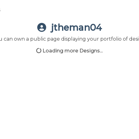
s
jtheman04
 can own a public page displaying your portfolio of desi
Loading more Designs...