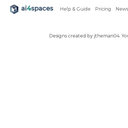
ai
4
spaces
Help & Guide
Pricing
New
Designs created by jtheman04. You