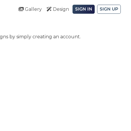
Gallery
Design
SIGN IN
SIGN UP
gns by simply creating an account.