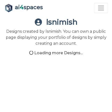
ai
4
spaces
lsnimish
Designs created by lsnimish. You can own a public
page displaying your portfolio of designs by simply
creating an account.
Loading more Designs...