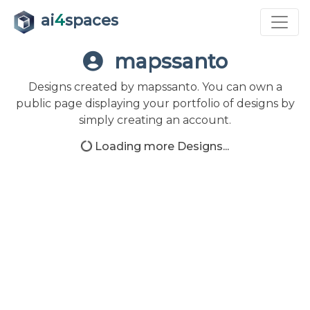
ai
4
spaces
mapssanto
Designs created by mapssanto. You can own a
public page displaying your portfolio of designs by
simply creating an account.
Loading more Designs...