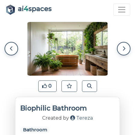
ai
4
spaces
0
Biophilic Bathroom
Created by
Tereza
Bathroom