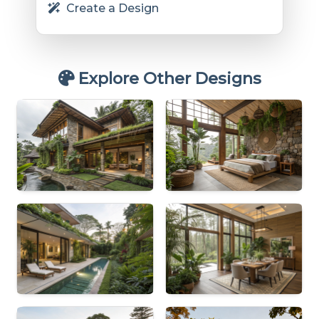
Create a Design
Explore Other Designs