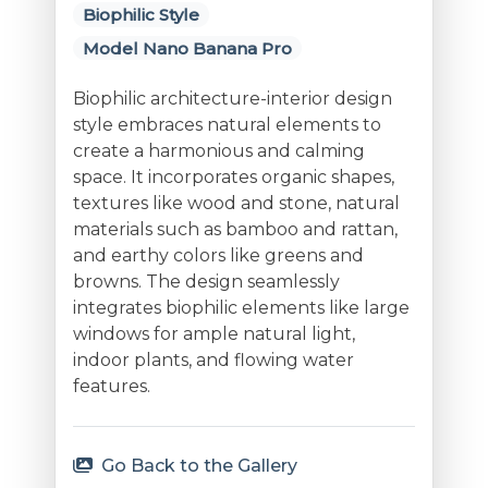
Biophilic Style
Model Nano Banana Pro
Biophilic architecture-interior design
style embraces natural elements to
create a harmonious and calming
space. It incorporates organic shapes,
textures like wood and stone, natural
materials such as bamboo and rattan,
and earthy colors like greens and
browns. The design seamlessly
integrates biophilic elements like large
windows for ample natural light,
indoor plants, and flowing water
features.
Go Back to the Gallery