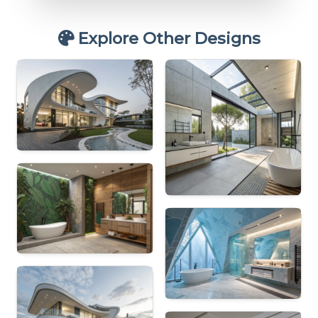
Explore Other Designs