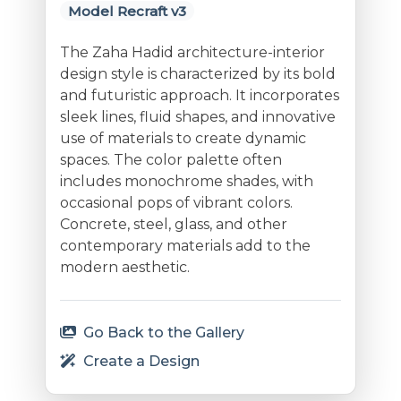
Model Recraft v3
The Zaha Hadid architecture-interior
design style is characterized by its bold
and futuristic approach. It incorporates
sleek lines, fluid shapes, and innovative
use of materials to create dynamic
spaces. The color palette often
includes monochrome shades, with
occasional pops of vibrant colors.
Concrete, steel, glass, and other
contemporary materials add to the
modern aesthetic.
Go Back to the Gallery
Create a Design