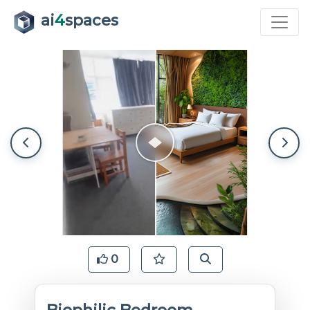
ai
4
spaces
0