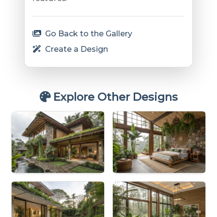
Go Back to the Gallery
Create a Design
Explore Other Designs