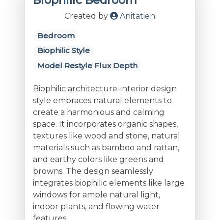
Biophilic Bedroom
Created by
Anitatien
Bedroom
Biophilic Style
Model Restyle Flux Depth
Biophilic architecture-interior design
style embraces natural elements to
create a harmonious and calming
space. It incorporates organic shapes,
textures like wood and stone, natural
materials such as bamboo and rattan,
and earthy colors like greens and
browns. The design seamlessly
integrates biophilic elements like large
windows for ample natural light,
indoor plants, and flowing water
features.