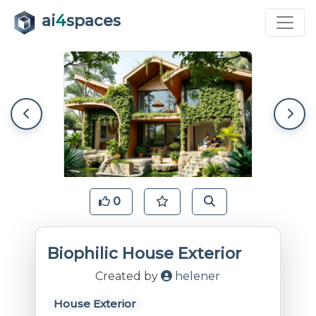
ai
4
spaces
0
Biophilic House Exterior
Created by
helener
House Exterior