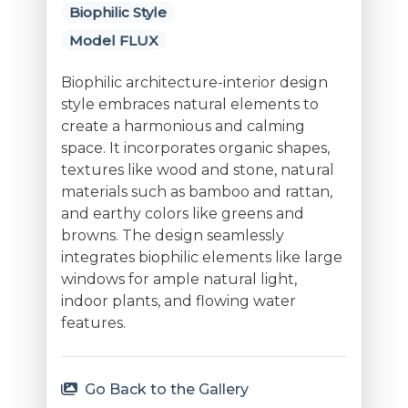
Biophilic Style
Model FLUX
Biophilic architecture-interior design
style embraces natural elements to
create a harmonious and calming
space. It incorporates organic shapes,
textures like wood and stone, natural
materials such as bamboo and rattan,
and earthy colors like greens and
browns. The design seamlessly
integrates biophilic elements like large
windows for ample natural light,
indoor plants, and flowing water
features.
Go Back to the Gallery