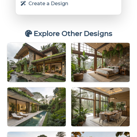
Create a Design
Explore Other Designs