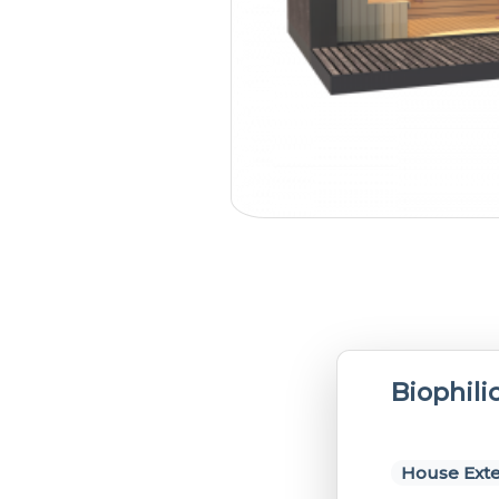
Biophili
House Exte