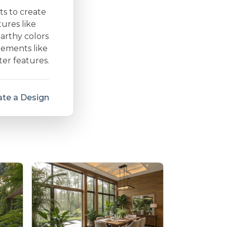
ts to create
ures like
arthy colors
lements like
ter features.
te a Design