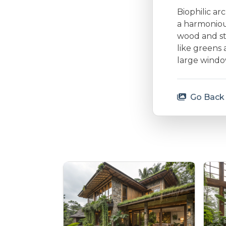
Biophilic ar
a harmonious
wood and st
like greens 
large window
Go Back 