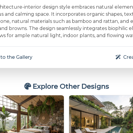
chitecture-interior design style embraces natural elemen
 and calming space. It incorporates organic shapes, text
one, natural materials such as bamboo and rattan, and e
and browns. The design seamlessly integrates biophilic e
s for ample natural light, indoor plants, and flowing wa
to the Gallery
Crea
Explore Other Designs