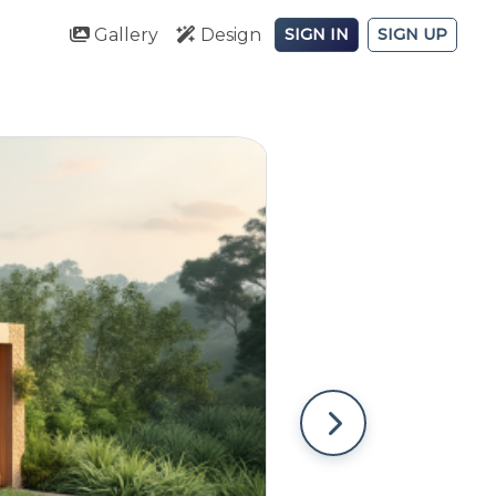
Gallery
Design
SIGN IN
SIGN UP