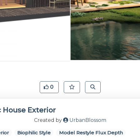
0
c House Exterior
Created by
UrbanBlossom
rior
Biophilic Style
Model Restyle Flux Depth