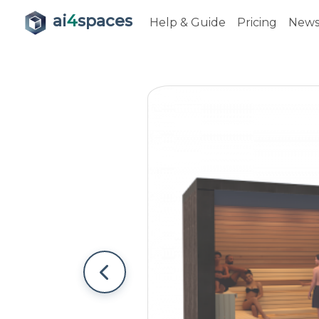
ai
4
spaces
Help & Guide
Pricing
New