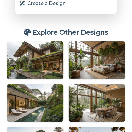
Create a Design
Explore Other Designs