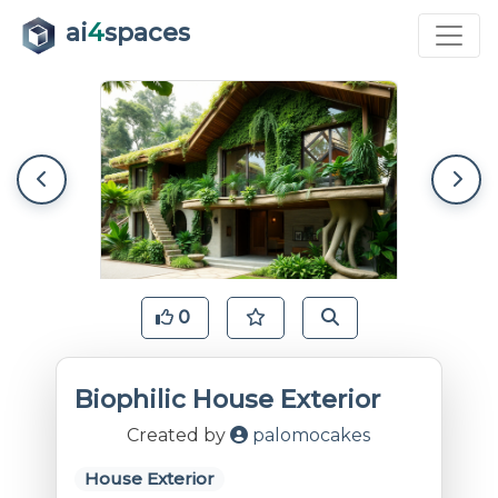
ai
4
spaces
0
Biophilic House Exterior
Created by
palomocakes
House Exterior