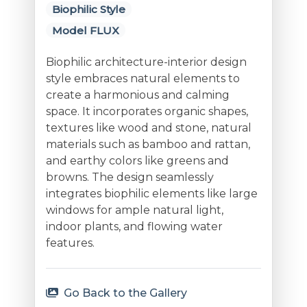
Biophilic Style
Model FLUX
Biophilic architecture-interior design
style embraces natural elements to
create a harmonious and calming
space. It incorporates organic shapes,
textures like wood and stone, natural
materials such as bamboo and rattan,
and earthy colors like greens and
browns. The design seamlessly
integrates biophilic elements like large
windows for ample natural light,
indoor plants, and flowing water
features.
Go Back to the Gallery