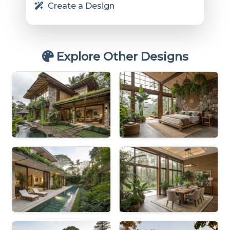
Create a Design
Explore Other Designs