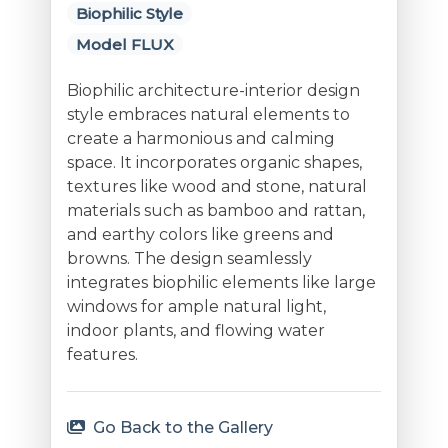
Biophilic Style
Model FLUX
Biophilic architecture-interior design
style embraces natural elements to
create a harmonious and calming
space. It incorporates organic shapes,
textures like wood and stone, natural
materials such as bamboo and rattan,
and earthy colors like greens and
browns. The design seamlessly
integrates biophilic elements like large
windows for ample natural light,
indoor plants, and flowing water
features.
Go Back to the Gallery