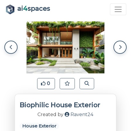
ai
4
spaces
0
Biophilic House Exterior
Created by
Ravent24
House Exterior