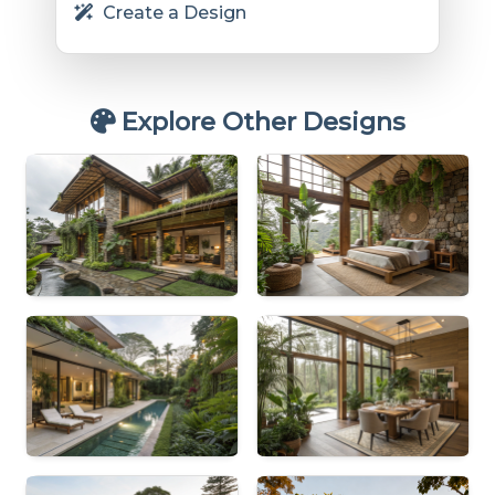
Create a Design
Explore Other Designs