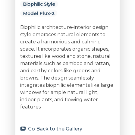
Biophilic Style
Model Flux-2
Biophilic architecture-interior design
style embraces natural elements to
create a harmonious and calming
space. It incorporates organic shapes,
textures like wood and stone, natural
materials such as bamboo and rattan,
and earthy colors like greens and
browns. The design seamlessly
integrates biophilic elements like large
windows for ample natural light,
indoor plants, and flowing water
features.
Go Back to the Gallery