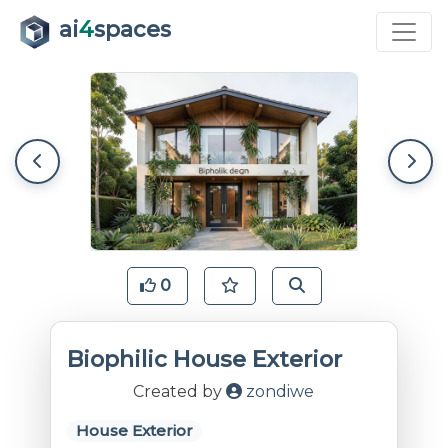
ai
4
spaces
0
Biophilic House Exterior
Created by
zondiwe
House Exterior