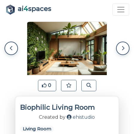
ai
4
spaces
0
Biophilic Living Room
Created by
ehistudio
Living Room