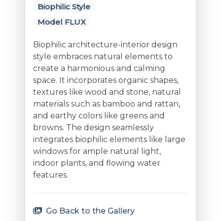
Biophilic Style
Model FLUX
Biophilic architecture-interior design
style embraces natural elements to
create a harmonious and calming
space. It incorporates organic shapes,
textures like wood and stone, natural
materials such as bamboo and rattan,
and earthy colors like greens and
browns. The design seamlessly
integrates biophilic elements like large
windows for ample natural light,
indoor plants, and flowing water
features.
Go Back to the Gallery