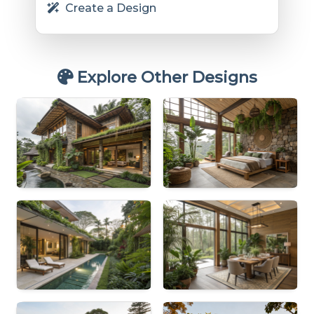
Create a Design
Explore Other Designs