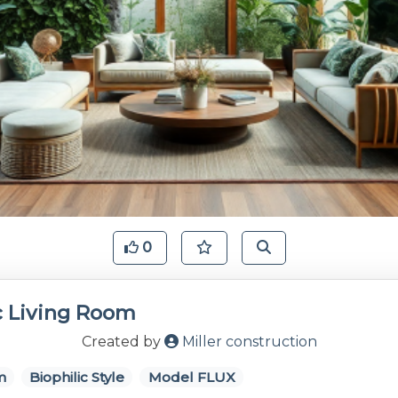
0
c Living Room
Created by
Miller construction
m
Biophilic Style
Model FLUX