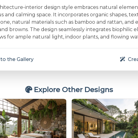
chitecture-interior design style embraces natural elemen
 and calming space. It incorporates organic shapes, text
one, natural materials such as bamboo and rattan, and e
and browns. The design seamlessly integrates biophilic e
s for ample natural light, indoor plants, and flowing wa
to the Gallery
Crea
Explore Other Designs