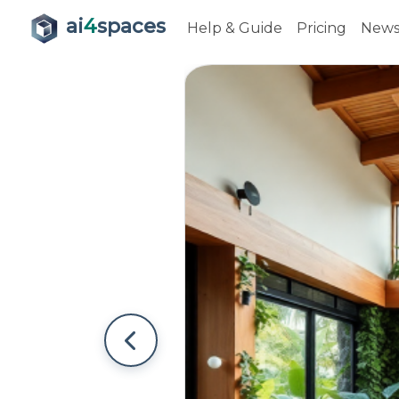
ai
4
spaces
Help & Guide
Pricing
New