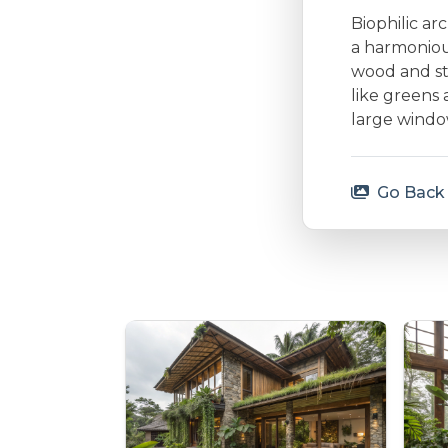
Biophilic ar
a harmonious
wood and st
like greens 
large window
Go Back 