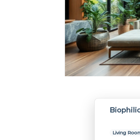
Biophili
Living Roo