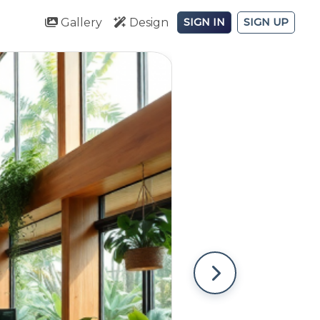
Gallery
Design
SIGN IN
SIGN UP