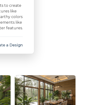
ts to create
ures like
arthy colors
lements like
ter features.
te a Design