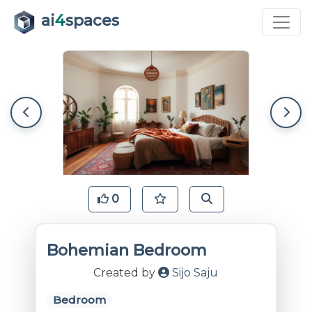
ai
4
spaces
0
Bohemian Bedroom
Created by
Sijo Saju
Bedroom