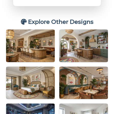
Explore Other Designs