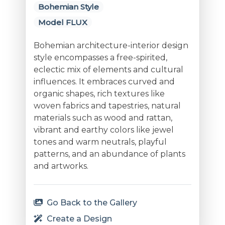
Bohemian Style
Model FLUX
Bohemian architecture-interior design
style encompasses a free-spirited,
eclectic mix of elements and cultural
influences. It embraces curved and
organic shapes, rich textures like
woven fabrics and tapestries, natural
materials such as wood and rattan,
vibrant and earthy colors like jewel
tones and warm neutrals, playful
patterns, and an abundance of plants
and artworks.
Go Back to the Gallery
Create a Design