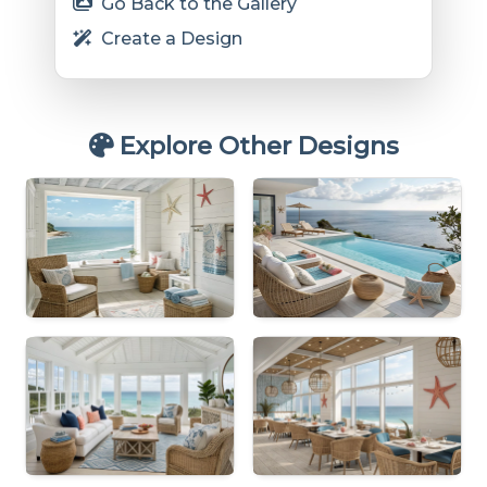
Go Back to the Gallery
Create a Design
Explore Other Designs