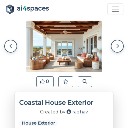
ai
4
spaces
0
Coastal House Exterior
Created by
raghav
House Exterior