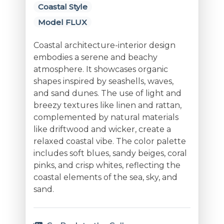
Coastal Style
Model FLUX
Coastal architecture-interior design
embodies a serene and beachy
atmosphere. It showcases organic
shapes inspired by seashells, waves,
and sand dunes. The use of light and
breezy textures like linen and rattan,
complemented by natural materials
like driftwood and wicker, create a
relaxed coastal vibe. The color palette
includes soft blues, sandy beiges, coral
pinks, and crisp whites, reflecting the
coastal elements of the sea, sky, and
sand.