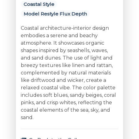
Coastal Style
Model Restyle Flux Depth
Coastal architecture-interior design
embodies a serene and beachy
atmosphere. It showcases organic
shapes inspired by seashells, waves,
and sand dunes. The use of light and
breezy textures like linen and rattan,
complemented by natural materials
like driftwood and wicker, create a
relaxed coastal vibe. The color palette
includes soft blues, sandy beiges, coral
pinks, and crisp whites, reflecting the
coastal elements of the sea, sky, and
sand.