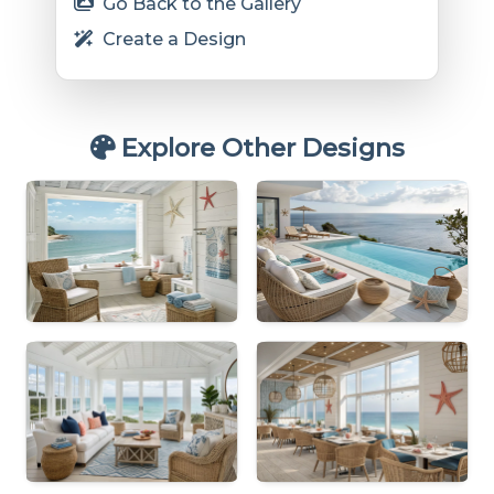
Go Back to the Gallery
Create a Design
Explore Other Designs