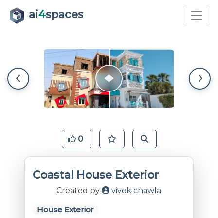
ai
4
spaces
0
Coastal House Exterior
Created by
vivek chawla
House Exterior