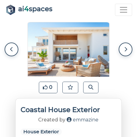
ai
4
spaces
0
Coastal House Exterior
Created by
emmazine
House Exterior