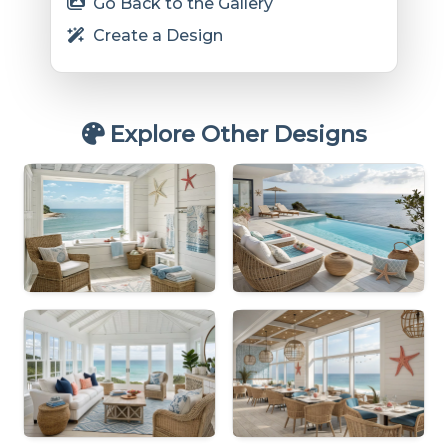
Go Back to the Gallery
Create a Design
Explore Other Designs