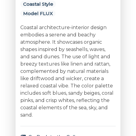
Coastal Style
Model FLUX
Coastal architecture-interior design
embodies a serene and beachy
atmosphere. It showcases organic
shapes inspired by seashells, waves,
and sand dunes. The use of light and
breezy textures like linen and rattan,
complemented by natural materials
like driftwood and wicker, create a
relaxed coastal vibe. The color palette
includes soft blues, sandy beiges, coral
pinks, and crisp whites, reflecting the
coastal elements of the sea, sky, and
sand.