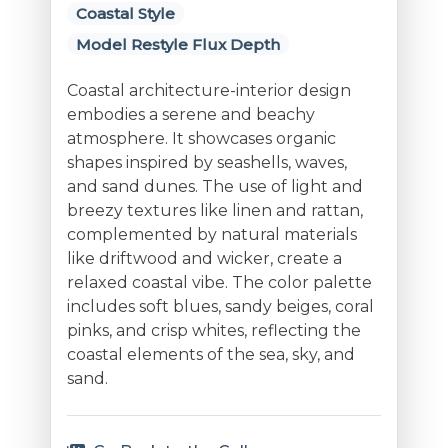
Coastal Style
Model Restyle Flux Depth
Coastal architecture-interior design
embodies a serene and beachy
atmosphere. It showcases organic
shapes inspired by seashells, waves,
and sand dunes. The use of light and
breezy textures like linen and rattan,
complemented by natural materials
like driftwood and wicker, create a
relaxed coastal vibe. The color palette
includes soft blues, sandy beiges, coral
pinks, and crisp whites, reflecting the
coastal elements of the sea, sky, and
sand.