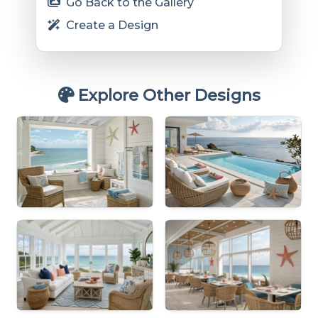
Go Back to the Gallery
Create a Design
Explore Other Designs