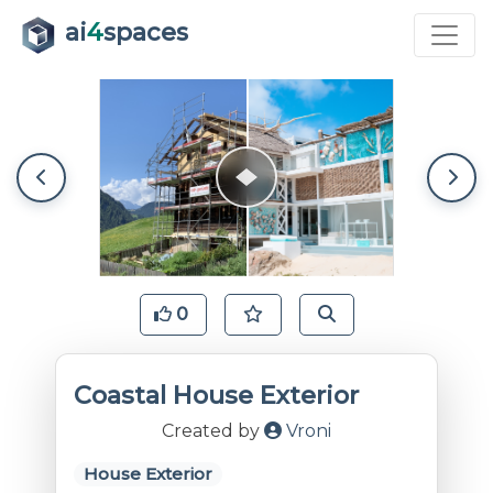
ai
4
spaces
0
Coastal House Exterior
Created by
Vroni
House Exterior