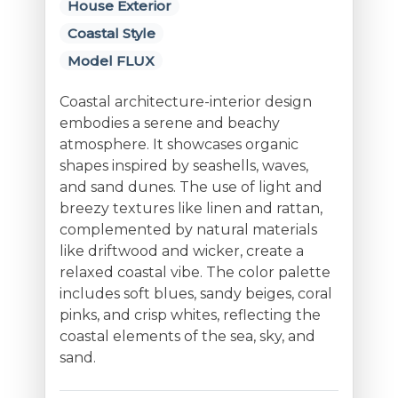
House Exterior
Coastal Style
Model FLUX
Coastal architecture-interior design
embodies a serene and beachy
atmosphere. It showcases organic
shapes inspired by seashells, waves,
and sand dunes. The use of light and
breezy textures like linen and rattan,
complemented by natural materials
like driftwood and wicker, create a
relaxed coastal vibe. The color palette
includes soft blues, sandy beiges, coral
pinks, and crisp whites, reflecting the
coastal elements of the sea, sky, and
sand.