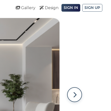
Gallery
Design
SIGN IN
SIGN UP