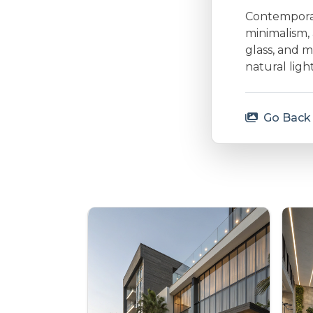
Contemporary
minimalism, 
glass, and m
natural lig
Go Back 