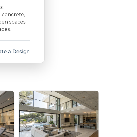
s,
e concrete,
open spaces,
apes.
te a Design