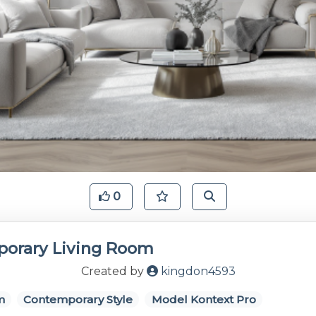
0
orary Living Room
Created by
kingdon4593
m
Contemporary Style
Model Kontext Pro