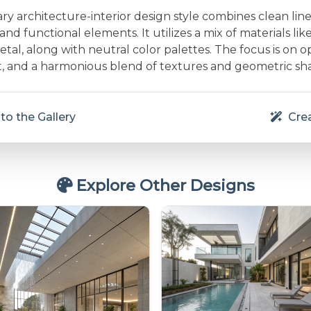
 architecture-interior design style combines clean line
and functional elements. It utilizes a mix of materials lik
etal, along with neutral color palettes. The focus is on 
ht, and a harmonious blend of textures and geometric sh
to the Gallery
Crea
Explore Other Designs