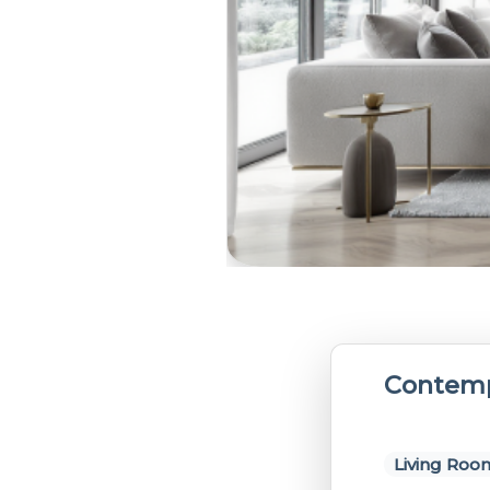
Contemp
Living Roo