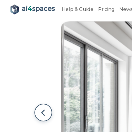
ai
4
spaces
Help & Guide
Pricing
New