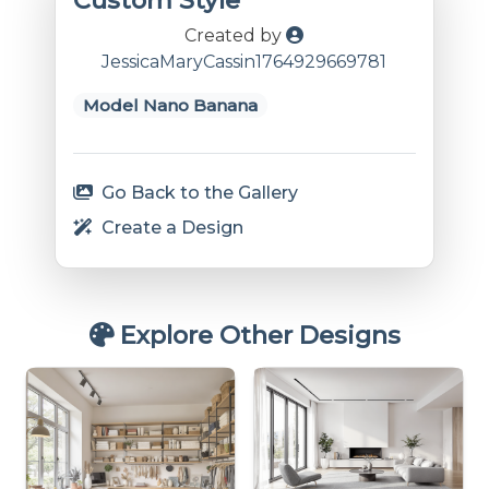
Custom Style
Created by
JessicaMaryCassin1764929669781
Model Nano Banana
Go Back to the Gallery
Create a Design
Explore Other Designs