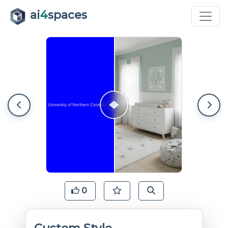
ai
4
spaces
0