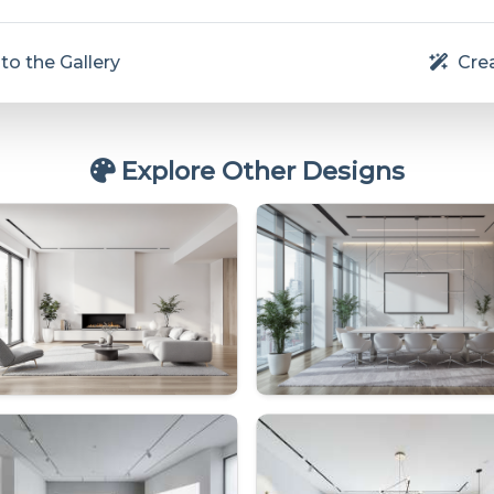
to the Gallery
Crea
Explore Other Designs