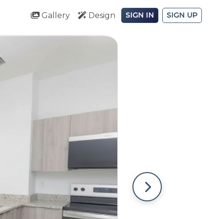
Gallery
Design
SIGN IN
SIGN UP