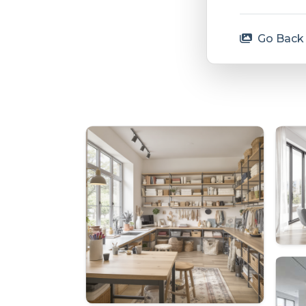
Go Back 