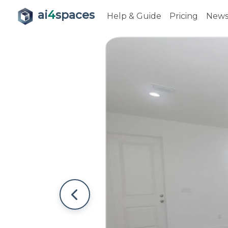
ai
4
spaces
Help & Guide
Pricing
New