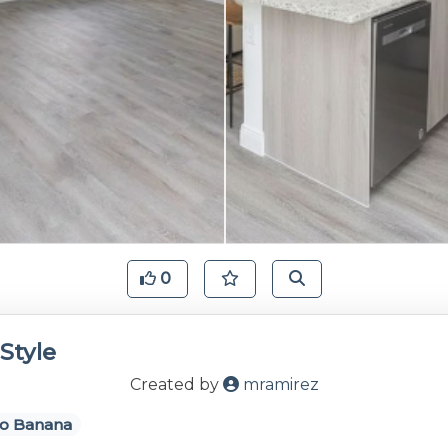
0
Style
Created by
mramirez
o Banana