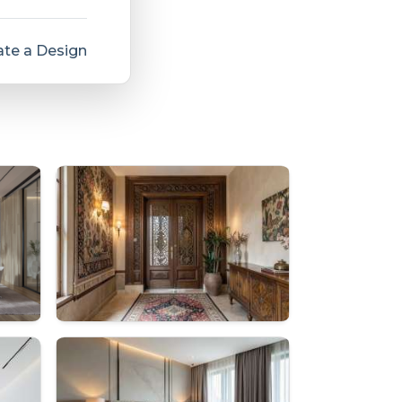
te a Design