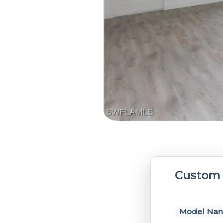
Custom 
Model Nan