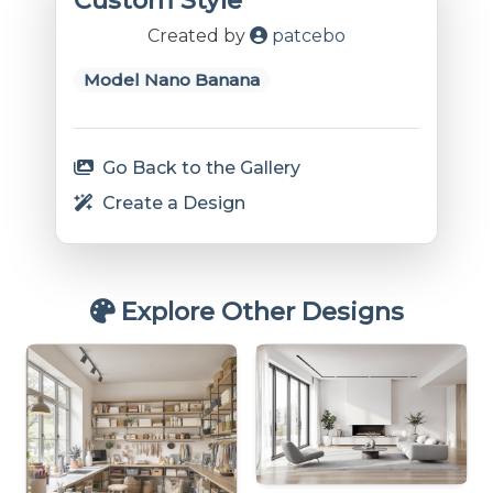
Custom Style
Created by
patcebo
Model Nano Banana
Go Back to the Gallery
Create a Design
Explore Other Designs