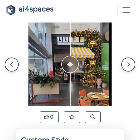
ai
4
spaces
0