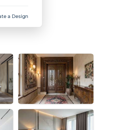
te a Design