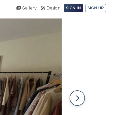
Gallery
Design
SIGN IN
SIGN UP