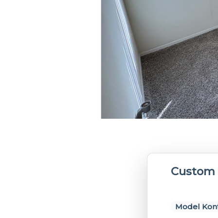
Custom 
Model Kont