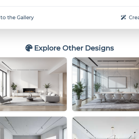
to the Gallery
Crea
Explore Other Designs