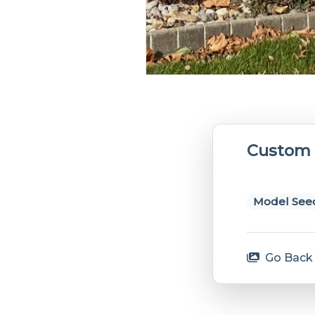
Custom 
Model Seed
Go Back 