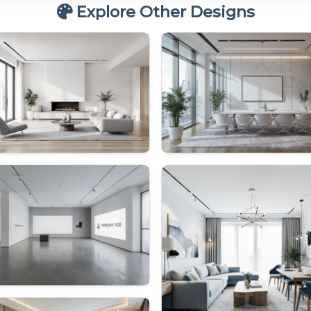
Explore Other Designs