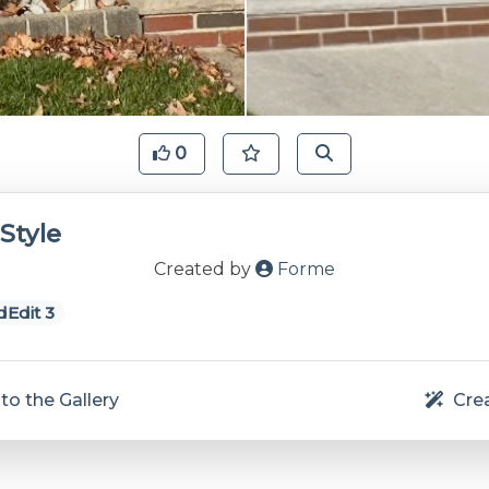
0
Style
Created by
Forme
Edit 3
to the Gallery
Crea