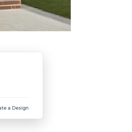
te a Design