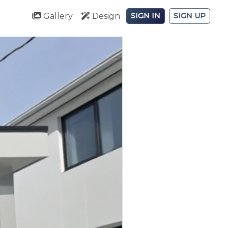
Gallery
Design
SIGN IN
SIGN UP