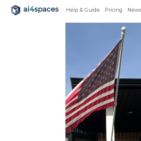
ai
4
spaces
Help & Guide
Pricing
New