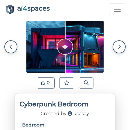
ai
4
spaces
0
Cyberpunk Bedroom
Created by
kcasey
Bedroom