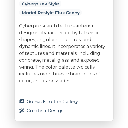
Cyberpunk Style
Model Restyle Flux Canny
Cyberpunk architecture-interior
design is characterized by futuristic
shapes, angular structures, and
dynamic lines. It incorporates a variety
of textures and materials, including
concrete, metal, glass, and exposed
wiring. The color palette typically
includes neon hues, vibrant pops of
color, and dark shades.
Go Back to the Gallery
Create a Design