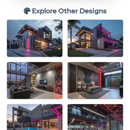
Explore Other Designs