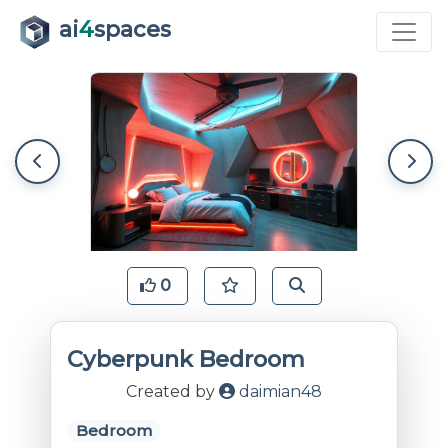
ai
4
spaces
0
Cyberpunk Bedroom
Created by
daimian48
Bedroom