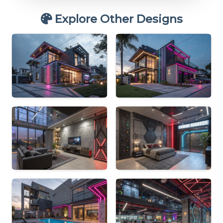
Explore Other Designs