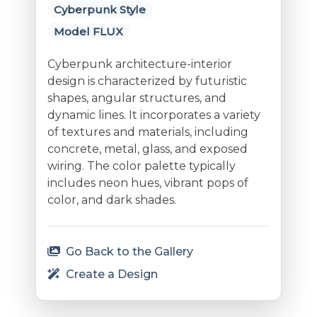
Cyberpunk Style
Model FLUX
Cyberpunk architecture-interior
design is characterized by futuristic
shapes, angular structures, and
dynamic lines. It incorporates a variety
of textures and materials, including
concrete, metal, glass, and exposed
wiring. The color palette typically
includes neon hues, vibrant pops of
color, and dark shades.
Go Back to the Gallery
Create a Design