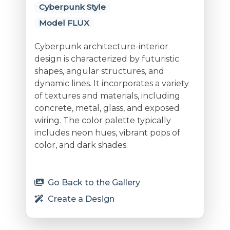
Cyberpunk Style
Model FLUX
Cyberpunk architecture-interior
design is characterized by futuristic
shapes, angular structures, and
dynamic lines. It incorporates a variety
of textures and materials, including
concrete, metal, glass, and exposed
wiring. The color palette typically
includes neon hues, vibrant pops of
color, and dark shades.
Go Back to the Gallery
Create a Design