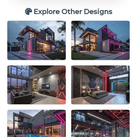
Explore Other Designs