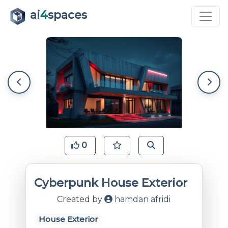
ai
4
spaces
0
Cyberpunk House Exterior
Created by
hamdan afridi
House Exterior