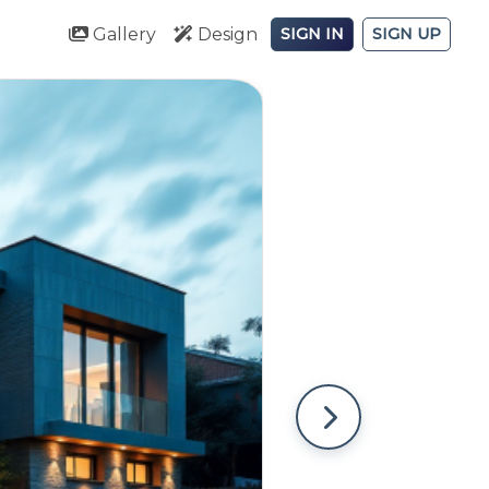
Gallery
Design
SIGN IN
SIGN UP