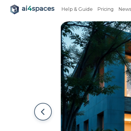
ai
4
spaces
Help & Guide
Pricing
New