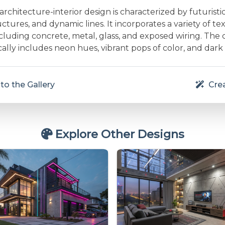
chitecture-interior design is characterized by futuristi
ctures, and dynamic lines. It incorporates a variety of t
ncluding concrete, metal, glass, and exposed wiring. The 
cally includes neon hues, vibrant pops of color, and dark
to the Gallery
Crea
Explore Other Designs