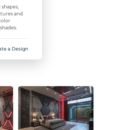
c shapes,
extures and
color
 shades.
te a Design