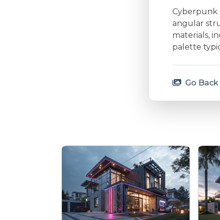
Cyberpunk ar
angular stru
materials, i
palette typi
Go Back 