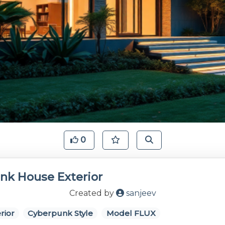
0
nk House Exterior
Created by
sanjeev
rior
Cyberpunk Style
Model FLUX