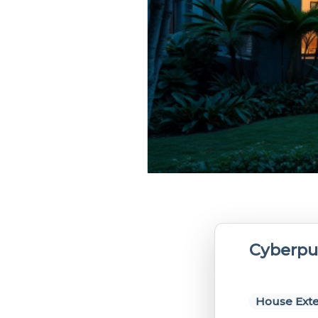
Cyberpu
House Exte