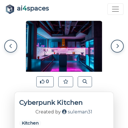
ai
4
spaces
0
Cyberpunk Kitchen
Created by
suleman31
Kitchen