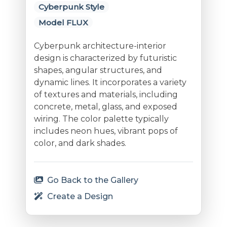
Cyberpunk Style
Model FLUX
Cyberpunk architecture-interior
design is characterized by futuristic
shapes, angular structures, and
dynamic lines. It incorporates a variety
of textures and materials, including
concrete, metal, glass, and exposed
wiring. The color palette typically
includes neon hues, vibrant pops of
color, and dark shades.
Go Back to the Gallery
Create a Design