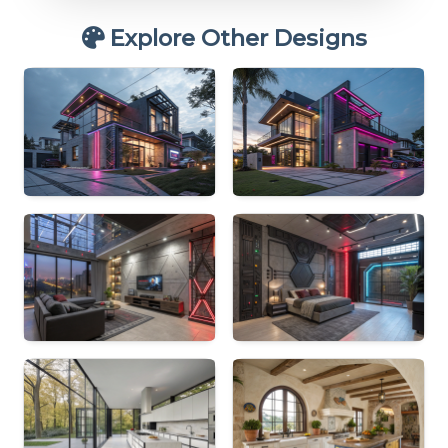
Explore Other Designs