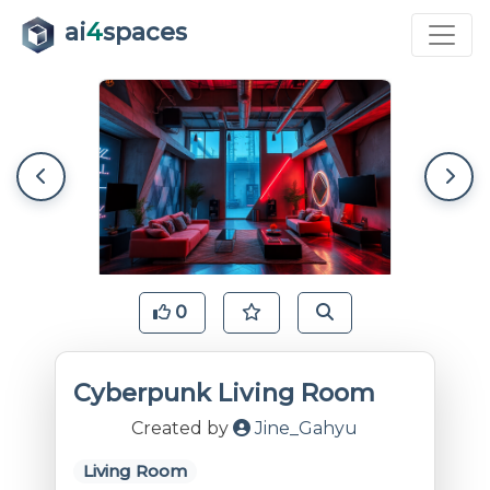
ai
4
spaces
0
Cyberpunk Living Room
Created by
Jine_Gahyu
Living Room