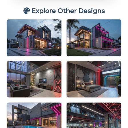
Explore Other Designs