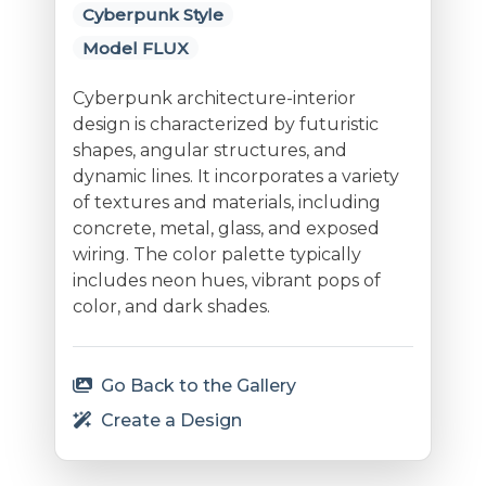
Cyberpunk Style
Model FLUX
Cyberpunk architecture-interior
design is characterized by futuristic
shapes, angular structures, and
dynamic lines. It incorporates a variety
of textures and materials, including
concrete, metal, glass, and exposed
wiring. The color palette typically
includes neon hues, vibrant pops of
color, and dark shades.
Go Back to the Gallery
Create a Design